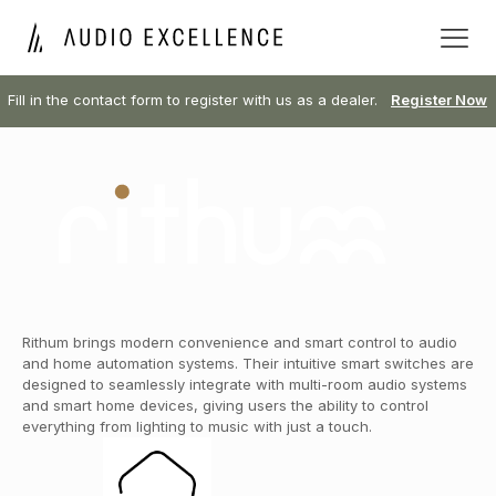
Fill in the contact form to register with us as a dealer.
Register Now
Rithum brings modern convenience and smart control to audio
and home automation systems. Their intuitive smart switches are
designed to seamlessly integrate with multi-room audio systems
and smart home devices, giving users the ability to control
everything from lighting to music with just a touch.