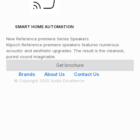
SMART HOME AUTOMATION
New Reference premiere Series Speakers
Klipsch Reference premiere speakers features numerous
acoustic and aesthetic upgrades. The result is the cleanest,
purest sound imaginable.
Get brochure
Brands
About Us
Contact Us
© Copyright 2025 Audio Excellence