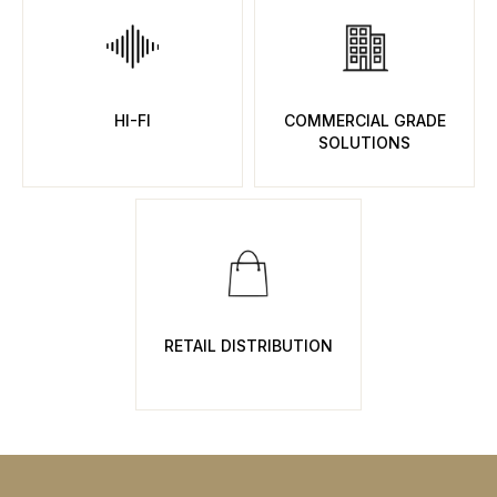
HI-FI
COMMERCIAL GRADE
SOLUTIONS
RETAIL DISTRIBUTION