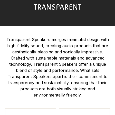
Transparent Speakers merges minimalist design with
high-fidelity sound, creating audio products that are
aesthetically pleasing and sonically impressive.
Crafted with sustainable materials and advanced
technology, Transparent Speakers offer a unique
blend of style and performance. What sets
Transparent Speakers apart is their commitment to
transparency and sustainability, ensuring that their
products are both visually striking and
environmentally friendly.