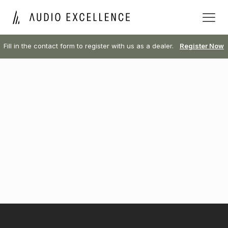
Fill in the contact form to register with us as a dealer.
Register Now