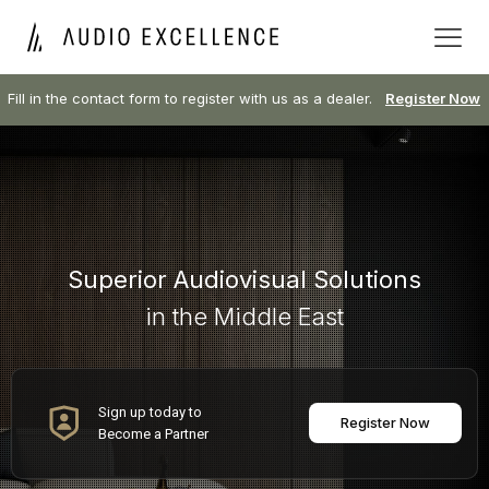
Fill in the contact form to register with us as a dealer.
Register Now
Superior Audiovisual Solutions
in the Middle East
Sign up today to
Register Now
Become a Partner