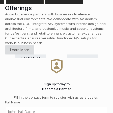
Offerings
Audio Excellence partners with businesses to elevate
audiovisual environments. We collaborate with AV dealers
across the GCC, integrate A/V systems with interior design and
architecture firms, and customize music and speaker systems
for cafes, bars, and retail to enhance customer experiences.
Our expertise ensures versatile, functional A/V setups for
various business needs.
HOME
Learn More
CINEMA
RETAIL
COMMERCIAL
Smart
CUSTOM
HI-FI
&
DISTRIBUTION
GRADE
Home
INSTALLATION
MEDIA
SOLUTIONS
Automation
ROOMS
Sign up today to
Become a Partner
Fill in the contact form to register with us as a dealer.
Full Name