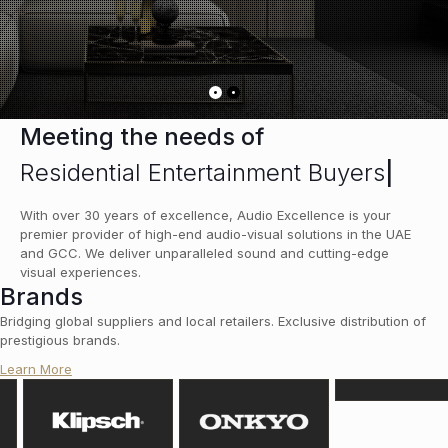
Meeting the needs of
Residential Entertainment Buyers
|
With over 30 years of excellence, Audio Excellence is your
premier provider of high-end audio-visual solutions in the UAE
and GCC. We deliver unparalleled sound and cutting-edge
visual experiences.
Brands
Bridging global suppliers and local retailers. Exclusive distribution of
prestigious brands.
Learn More