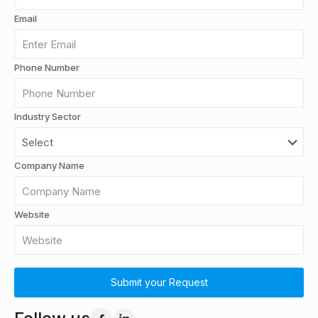
Email
Phone Number
Industry Sector
Company Name
Website