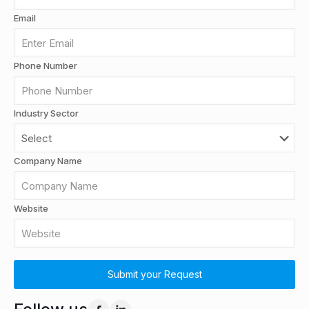
Email
Phone Number
Industry Sector
Company Name
Website