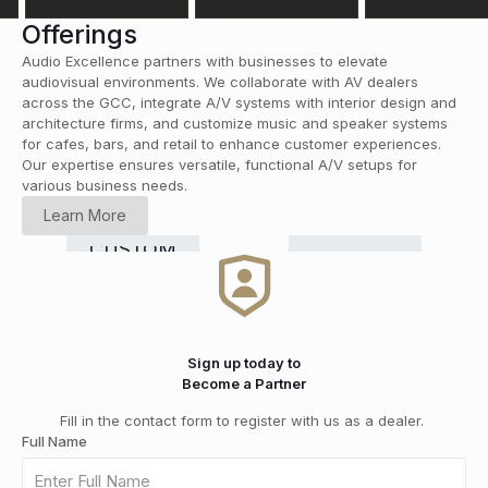
Offerings
Audio Excellence partners with businesses to elevate
audiovisual environments. We collaborate with AV dealers
across the GCC, integrate A/V systems with interior design and
architecture firms, and customize music and speaker systems
for cafes, bars, and retail to enhance customer experiences.
Our expertise ensures versatile, functional A/V setups for
various business needs.
HOME
Learn More
CINEMA
RETAIL
COMMERCIAL
Smart
CUSTOM
HI-FI
&
DISTRIBUTION
GRADE
Home
INSTALLATION
MEDIA
SOLUTIONS
Automation
ROOMS
Sign up today to
Become a Partner
Fill in the contact form to register with us as a dealer.
Full Name