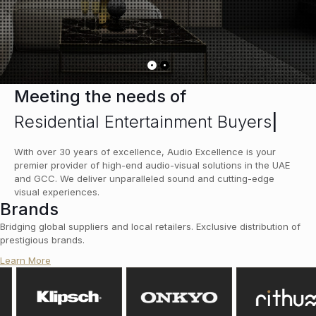
Meeting the needs of
Residential Entertainment Buyers
|
With over 30 years of excellence, Audio Excellence is your
premier provider of high-end audio-visual solutions in the UAE
and GCC. We deliver unparalleled sound and cutting-edge
visual experiences.
Brands
Bridging global suppliers and local retailers. Exclusive distribution of
prestigious brands.
Learn More