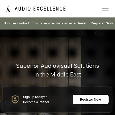
Fill in the contact form to register with us as a dealer.
Register Now
Superior Audiovisual Solutions
in the Middle East
Sign up today to
Register Now
Become a Partner