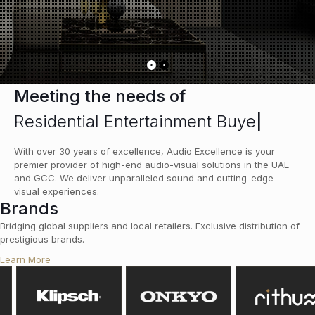
Meeting the needs of
Residential Entertainment Buyer
|
With over 30 years of excellence, Audio Excellence is your
premier provider of high-end audio-visual solutions in the UAE
and GCC. We deliver unparalleled sound and cutting-edge
visual experiences.
Brands
Bridging global suppliers and local retailers. Exclusive distribution of
prestigious brands.
Learn More