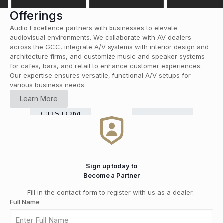
Offerings
Audio Excellence partners with businesses to elevate
audiovisual environments. We collaborate with AV dealers
across the GCC, integrate A/V systems with interior design and
architecture firms, and customize music and speaker systems
for cafes, bars, and retail to enhance customer experiences.
Our expertise ensures versatile, functional A/V setups for
various business needs.
HOME
Learn More
CINEMA
RETAIL
COMMERCIAL
Smart
CUSTOM
HI-FI
&
DISTRIBUTION
GRADE
Home
INSTALLATION
MEDIA
SOLUTIONS
Automation
ROOMS
Sign up today to
Become a Partner
Fill in the contact form to register with us as a dealer.
Full Name