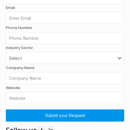
Email
Phone Number
Industry Sector
Company Name
Website