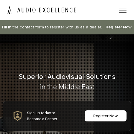
Fill in the contact form to register with us as a dealer.
Register Now
Superior Audiovisual Solutions
in the Middle East
Sign up today to
Register Now
Become a Partner