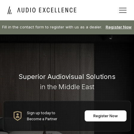
Fill in the contact form to register with us as a dealer.
Register Now
Superior Audiovisual Solutions
in the Middle East
Sign up today to
Register Now
Become a Partner