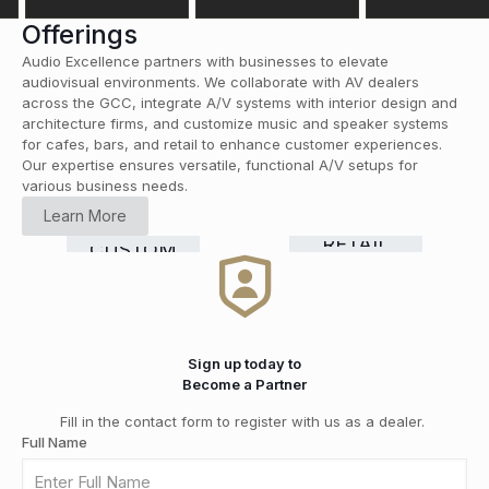
Offerings
Audio Excellence partners with businesses to elevate
audiovisual environments. We collaborate with AV dealers
across the GCC, integrate A/V systems with interior design and
architecture firms, and customize music and speaker systems
for cafes, bars, and retail to enhance customer experiences.
Our expertise ensures versatile, functional A/V setups for
various business needs.
HOME
Learn More
CINEMA
COMMERCIAL
Smart
RETAIL
CUSTOM
HI-FI
&
GRADE
Home
DISTRIBUTION
INSTALLATION
MEDIA
SOLUTIONS
Automation
ROOMS
Sign up today to
Become a Partner
Fill in the contact form to register with us as a dealer.
Full Name