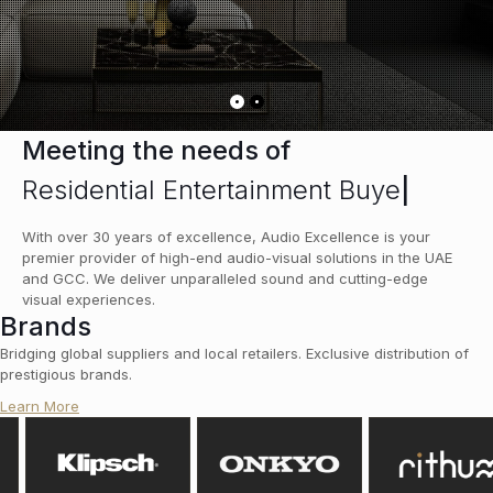
Meeting the needs of
Residential Entertainment Buyer
|
With over 30 years of excellence, Audio Excellence is your
premier provider of high-end audio-visual solutions in the UAE
and GCC. We deliver unparalleled sound and cutting-edge
visual experiences.
Brands
Bridging global suppliers and local retailers. Exclusive distribution of
prestigious brands.
Learn More