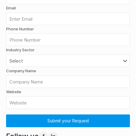
Email
Phone Number
Industry Sector
Company Name
Website