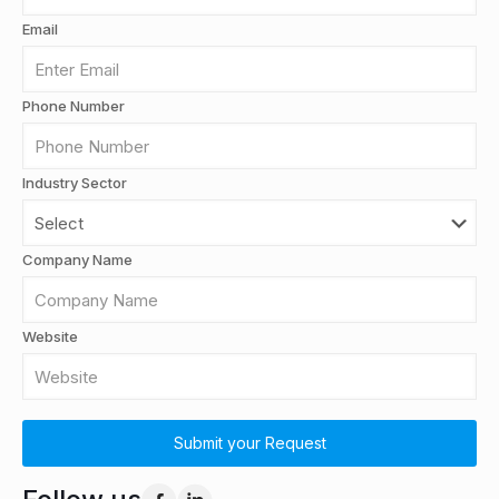
Email
Phone Number
Industry Sector
Company Name
Website