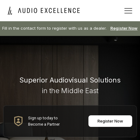
Fill in the contact form to register with us as a dealer.
Register Now
Superior Audiovisual Solutions
in the Middle East
Sign up today to
Register Now
Become a Partner