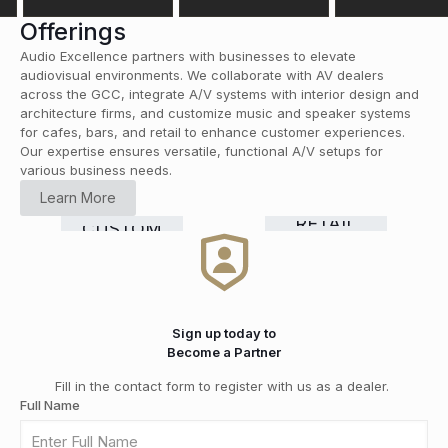
Offerings
Audio Excellence partners with businesses to elevate
audiovisual environments. We collaborate with AV dealers
across the GCC, integrate A/V systems with interior design and
architecture firms, and customize music and speaker systems
for cafes, bars, and retail to enhance customer experiences.
Our expertise ensures versatile, functional A/V setups for
various business needs.
HOME
Learn More
CINEMA
COMMERCIAL
Smart
RETAIL
CUSTOM
HI-FI
&
GRADE
Home
DISTRIBUTION
INSTALLATION
MEDIA
SOLUTIONS
Automation
ROOMS
Sign up today to
Become a Partner
Fill in the contact form to register with us as a dealer.
Full Name