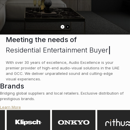
Meeting the needs of
Residential Entertainment Buyers
|
With over 30 years of excellence, Audio Excellence is your
premier provider of high-end audio-visual solutions in the UAE
and GCC. We deliver unparalleled sound and cutting-edge
visual experiences.
Brands
Bridging global suppliers and local retailers. Exclusive distribution of
prestigious brands.
Learn More