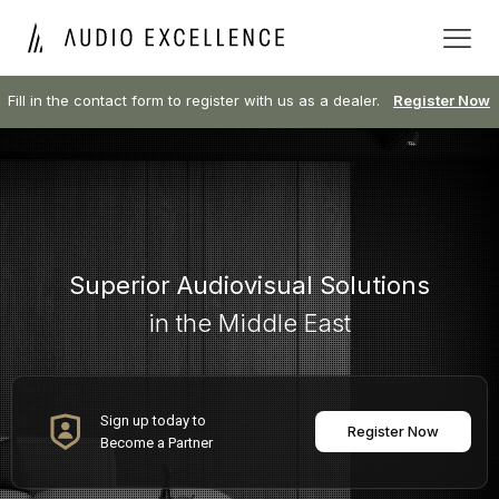
Fill in the contact form to register with us as a dealer.
Register Now
Superior Audiovisual Solutions
in the Middle East
Sign up today to
Register Now
Become a Partner