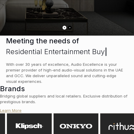
Meeting the needs of
Residential Entertainment Buye
|
With over 30 years of excellence, Audio Excellence is your
premier provider of high-end audio-visual solutions in the UAE
and GCC. We deliver unparalleled sound and cutting-edge
visual experiences.
Brands
Bridging global suppliers and local retailers. Exclusive distribution of
prestigious brands.
Learn More