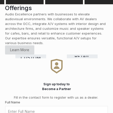
Offerings
Audio Excellence partners with businesses to elevate
audiovisual environments. We collaborate with AV dealers
across the GCC, integrate A/V systems with interior design and
architecture firms, and customize music and speaker systems
for cafes, bars, and retail to enhance customer experiences.
Our expertise ensures versatile, functional A/V setups for
various business needs.
HOME
Learn More
CINEMA
COMMERCIAL
Smart
RETAIL
CUSTOM
HI-FI
&
GRADE
Home
DISTRIBUTION
INSTALLATION
MEDIA
SOLUTIONS
Automation
ROOMS
Sign up today to
Become a Partner
Fill in the contact form to register with us as a dealer.
Full Name