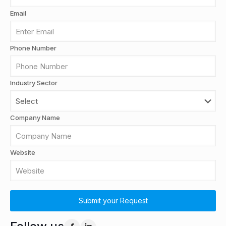
Email
Phone Number
Industry Sector
Company Name
Website