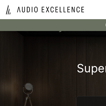
Super