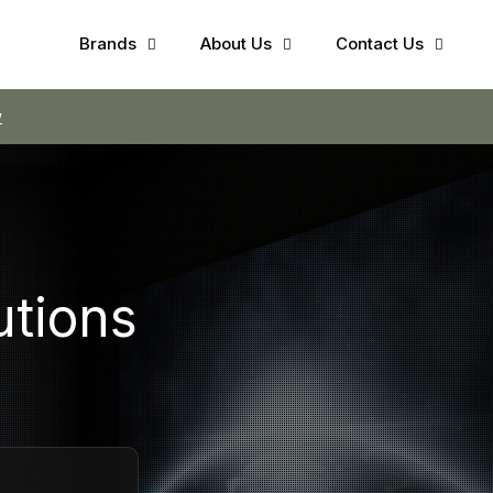
Brands
About Us
Contact Us
utions