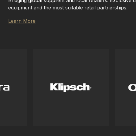
Bridging global suppliers and local retailers. Exclusive d
equipment and the most suitable retail partnerships.
Learn More