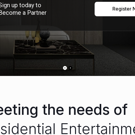
Sign up today to
Register
Become a Partner
eting the needs of
sidenti
|