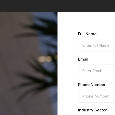
Full Name
Email
Phone Number
Industry Sector