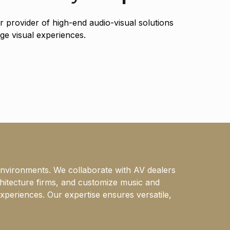
 provider of high-end audio-visual solutions
ge visual experiences.
environments. We collaborate with AV dealers
chitecture firms, and customize music and
xperiences. Our expertise ensures versatile,