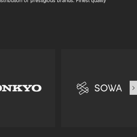
istribution of prestigious brands. Finest quality