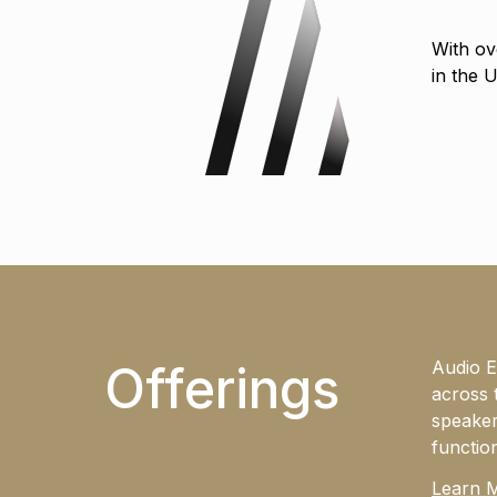
With ov
in the 
Offerings
Audio E
across 
speaker
functio
Learn 