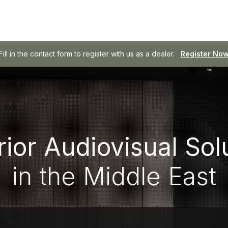
SOWA - Professional Audio, Made Easy.
Browse SOWA
ior Audiovisual Sol
in the Middle East