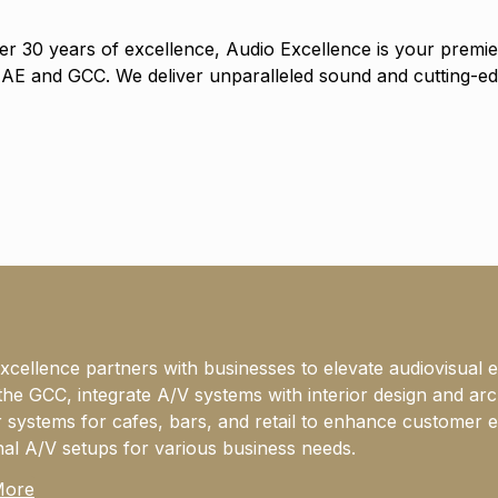
er 30 years of excellence, Audio Excellence is your premier
UAE and GCC. We deliver unparalleled sound and cutting-ed
xcellence partners with businesses to elevate audiovisual 
the GCC, integrate A/V systems with interior design and ar
 systems for cafes, bars, and retail to enhance customer e
nal A/V setups for various business needs.
More