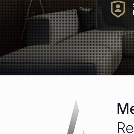
Me
Re