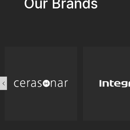
Our Brands