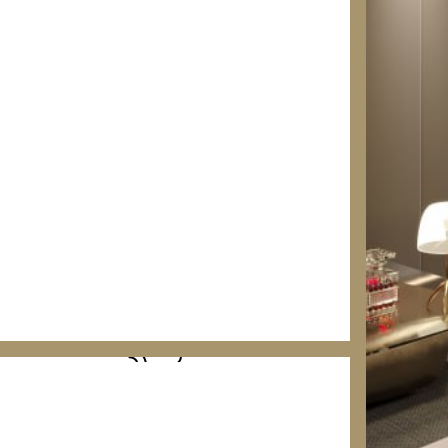
COMMERCIAL GRADE SOLUTIONS
SMART HOME AUTOMATION