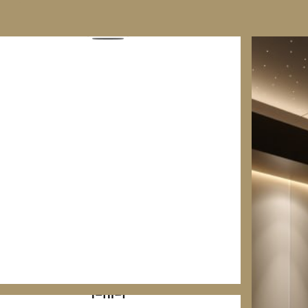
HOME CINEMA & MEDIA ROOMS