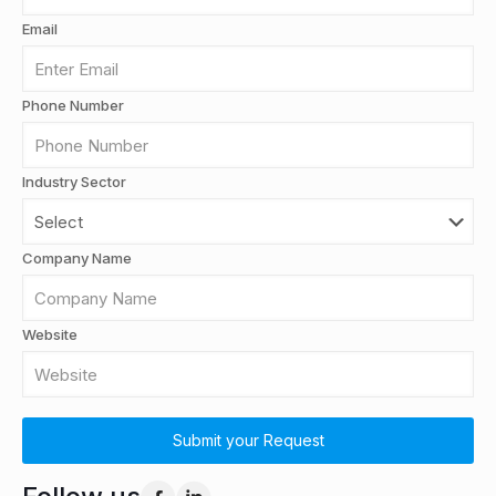
Email
Phone Number
Industry Sector
Company Name
Website