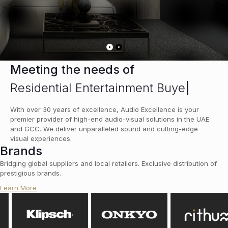
Meeting the needs of
Residential Entertainment Buyer
|
With over 30 years of excellence, Audio Excellence is your
premier provider of high-end audio-visual solutions in the UAE
and GCC. We deliver unparalleled sound and cutting-edge
visual experiences.
Brands
Bridging global suppliers and local retailers. Exclusive distribution of
prestigious brands.
Learn More