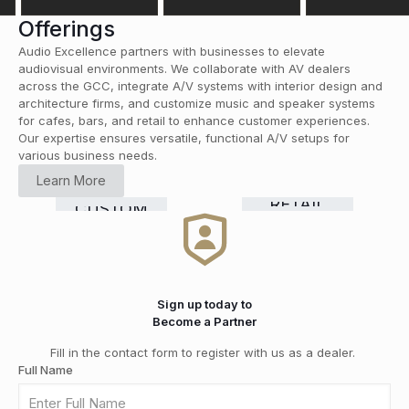
Offerings
Audio Excellence partners with businesses to elevate
audiovisual environments. We collaborate with AV dealers
across the GCC, integrate A/V systems with interior design and
architecture firms, and customize music and speaker systems
for cafes, bars, and retail to enhance customer experiences.
Our expertise ensures versatile, functional A/V setups for
various business needs.
HOME
Learn More
CINEMA
COMMERCIAL
Smart
RETAIL
CUSTOM
HI-FI
&
GRADE
Home
DISTRIBUTION
INSTALLATION
MEDIA
SOLUTIONS
Automation
ROOMS
Sign up today to
Become a Partner
Fill in the contact form to register with us as a dealer.
Full Name