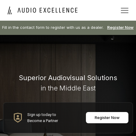
Fill in the contact form to register with us as a dealer.
Register Now
Superior Audiovisual Solutions
in the Middle East
Sign up today to
Register Now
Become a Partner